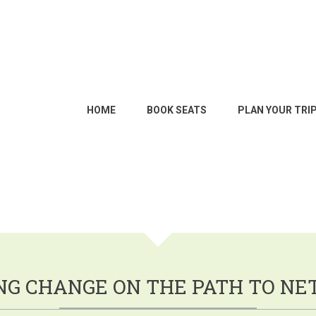
HOME
BOOK SEATS
PLAN YOUR TRI
NG CHANGE ON THE PATH TO NE