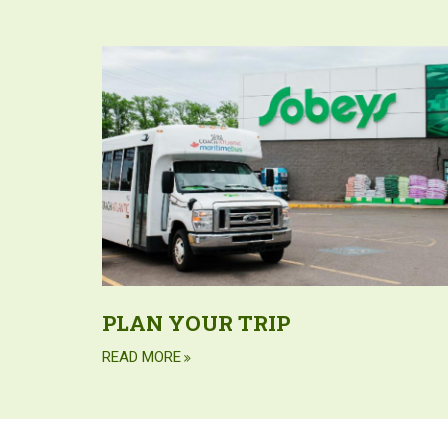
PLAN YOUR TRIP
READ MORE