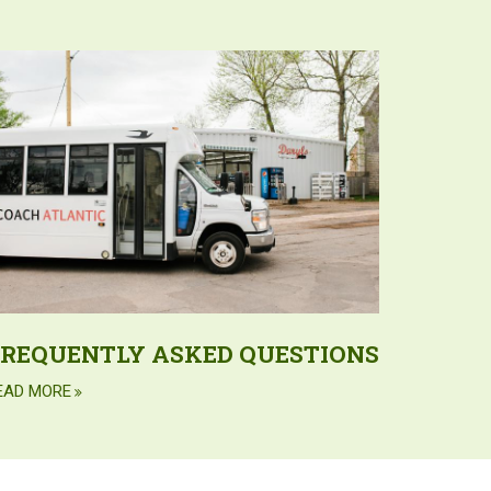
REQUENTLY ASKED QUESTIONS
EAD MORE