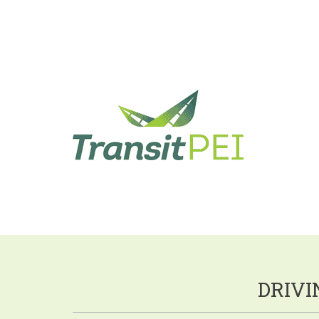
Skip
to
main
content
DRIVI