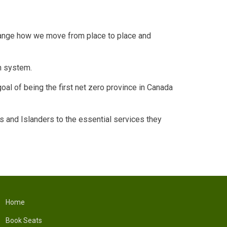
 change how we move from place to place and
n system.
 goal of being the first net zero province in Canada
s and Islanders to the essential services they
 game variety. The site is praised for its
vorite games. Visit paradise-8-casino-login.com to
he platform features smooth animations and
pportunities.
Home
OOTER
ENU
Book Seats