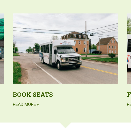
BOOK SEATS
F
READ MORE
R