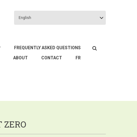
Search
P
FREQUENTLY ASKED QUESTIONS
ABOUT
CONTACT
FR
T ZERO