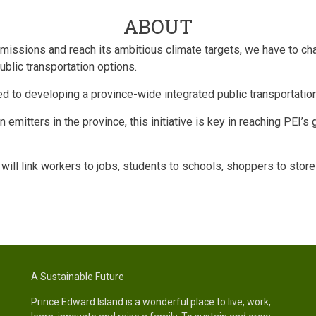
ABOUT
n emissions and reach its ambitious climate targets, we have to
ublic transportation options.
d to developing a province-wide integrated public transportatio
 emitters in the province, this initiative is key in reaching PEI’s
will link workers to jobs, students to schools, shoppers to store
e classic game with a local twist.
 reviews
offer valuable insights into the platform’s reliability and
 casino login
, providing a smooth and secure entry to all your fa
play,
air jet casino
offers a wide range of engaging slot games. T
lingsspil, og her vinder du helt sikkert!!
ay experience.
 ease today.
plore air jet casino to enjoy vibrant visuals and great winning o
A Sustainable Future
F
Prince Edward Island is a wonderful place to live, work,
M