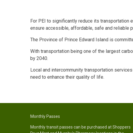
For PEI to significantly reduce its transportatio
ensure accessible, affordable, safe and reliable p
The Province of Prince Edward Island is committe
With transportation being one of the largest carbon
by 2040.
Local and intercommunity transportation services 
need to enhance their quality of life.
Plinko Canada
offers players a chance to enjoy th
If you're curious about player feedback,
casinonic
Accessing your account is simple with
paradise 8
For an exciting casino experience with fast game
Gå og spil på
hugo slots casino
. Dette er dine ynd
JetX
responsive customer service and smooth gamepl
enjoy fast login processes and start playing with
rewarding bonus rounds to keep you entertained. Ex
is
an
adrenaline-
Monthly Passes
pumping
casino
Monthly transit passes can be purchased at Shoppers
crash